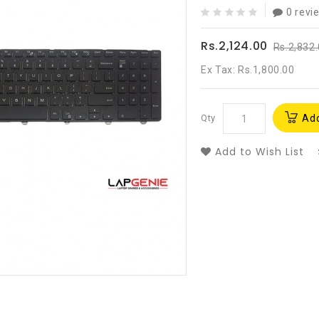
0 revi
Rs.2,124.00
Rs.2,832
Ex Tax: Rs.1,800.00
Qty
Add
Add to Wish List