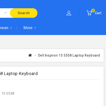
0
Search
Cart
creen
More
Dell Inspiron 15 5558 Laptop Keyboard
558 Laptop Keyboard
n 15 5558
k