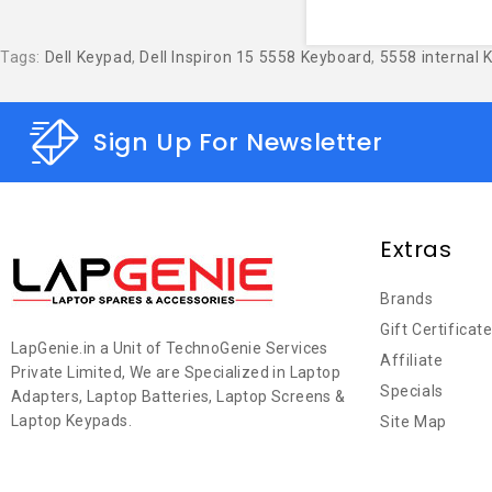
Tags:
Dell Keypad
,
Dell Inspiron 15 5558 Keyboard
,
5558 internal 
Sign Up For Newsletter
Extras
Brands
Gift Certificat
LapGenie.in a Unit of TechnoGenie Services
Affiliate
Private Limited, We are Specialized in Laptop
Specials
Adapters, Laptop Batteries, Laptop Screens &
Laptop Keypads.
Site Map