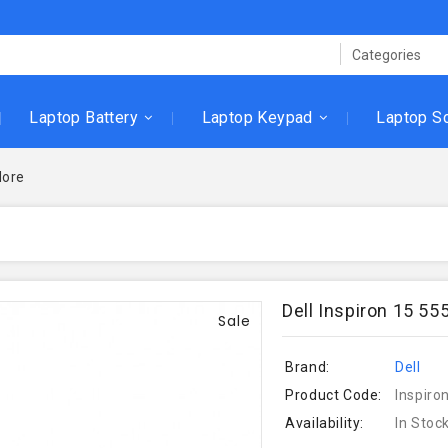
Laptop Battery
Laptop Keypad
Laptop S
ore
Dell Inspiron 15 5
Sale
Brand:
Dell
Product Code:
Inspiro
Availability:
In Stoc