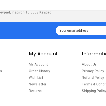
Keypad
,
Inspiron 15 5558 Keypad
My Account
Informat
My Account
About Us
es
Order History
Privacy Policy
Wish List
Refund Policy
Newsletter
Terms & Condi
Returns
Shipping Polic