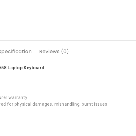
Specification
Reviews (0)
5558 Laptop Keyboard
rer warranty
ed for physical damages, mishandling, burnt issues