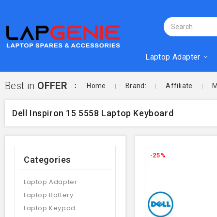
Laptop Adapter
Best in
OFFER
Home
Brand:
Affiliate
M
Dell Inspiron 15 5558 Laptop Keyboard
-25%
Categories
Laptop Adapter
Laptop Battery
Laptop Keypad