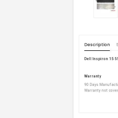
Description
Dell Inspiron 15 
Warranty
90 Days Manufactu
Warranty not cover