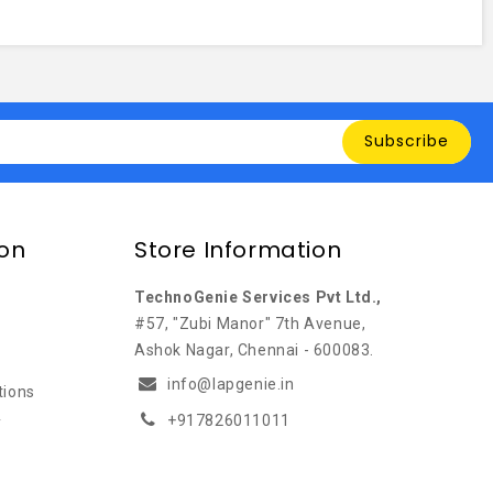
Subscribe
ion
Store Information
TechnoGenie Services Pvt Ltd.,
#57, "Zubi Manor" 7th Avenue,
Ashok Nagar, Chennai - 600083.
info@lapgenie.in
tions
+917826011011
y