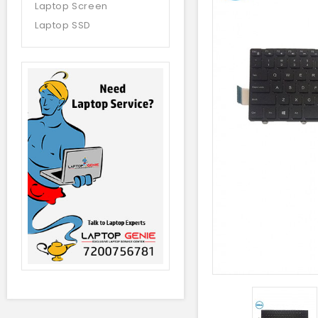
Laptop Screen
Laptop SSD