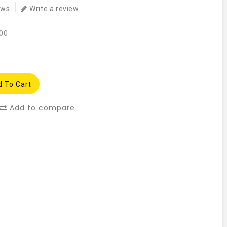
ews
Write a review
.00
 To Cart
Add to compare