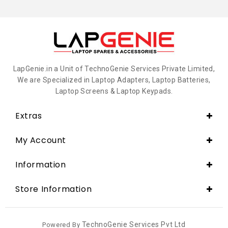
LapGenie.in a Unit of TechnoGenie Services Private Limited,
We are Specialized in Laptop Adapters, Laptop Batteries,
Laptop Screens & Laptop Keypads.
Extras
My Account
Information
Store Information
TechnoGenie Services Pvt Ltd
Powered By