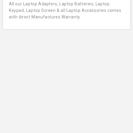
All our Laptop Adapters, Laptop Batteries, Laptop
Keypad, Laptop Screen & all Laptop Accessories comes
with direct Manufactures Warranty.