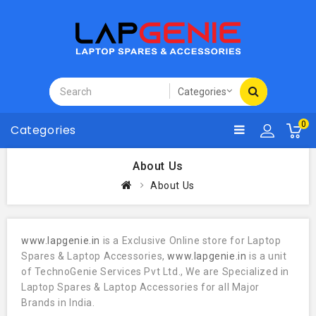
0
Categories
About Us
About Us
www.lapgenie.in
is a Exclusive Online store for Laptop
Spares & Laptop Accessories,
www.lapgenie.in
is a unit
of TechnoGenie Services Pvt Ltd., We are Specialized in
Laptop Spares & Laptop Accessories for all Major
Brands in India.