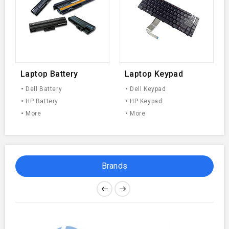
Laptop Battery
Laptop Keypad
Dell Battery
Dell Keypad
HP Battery
HP Keypad
More
More
Brands