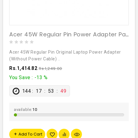
Acer 45W Regular Pin Power Adapter Part# 5W.96679.002
Acer 45W Regular Pin Original Laptop Power Adapter
(Without Power Cable) ..
Rs.1,414.82
Rs.1,249.00
You Save : -13 %
144
17
53
48
available:
10
Add To Cart