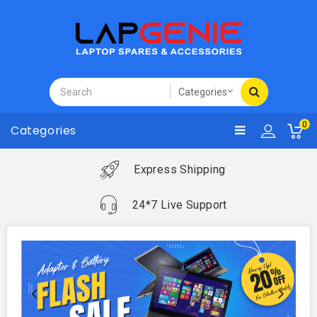
0
Categories
Express Shipping
24*7 Live Support