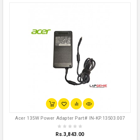
Acer 135W Power Adapter Part# IN-KP.13503.007
Rs.3,843.00