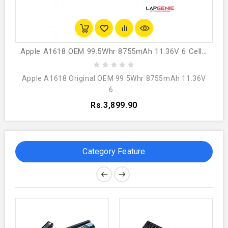
Apple A1618 OEM 99.5Whr 8755mAh 11.36V 6 Cell Laptop Battery
Apple A1618 Original OEM 99.5Whr 8755mAh 11.36V
6 ..
Rs.3,899.90
Category Feature