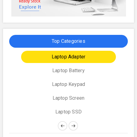
Top Categories
Laptop Adapter
Laptop Battery
Laptop Keypad
Laptop Screen
Laptop SSD