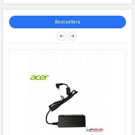
Bestsellers