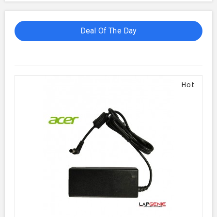
Deal Of The Day
Hot