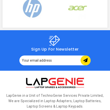
Sign Up For Newsletter
LapGenie.in a Unit of TechnoGenie Services Private Limited,
We are Specialized in Laptop Adapters, Laptop Batteries,
Laptop Screens & Laptop Keypads.