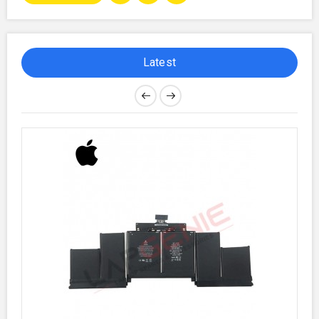
Latest