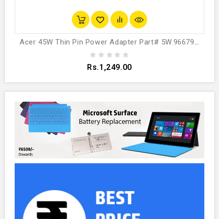
Acer 45W Thin Pin Power Adapter Part# 5W.96679.003
Rs.1,249.00