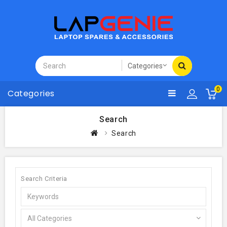
0
Categories
Search
Search
Search Criteria