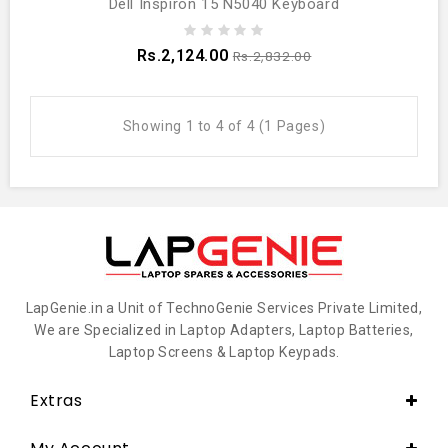
Dell Inspiron 15 N5040 Keyboard
Rs.2,124.00
Rs.2,832.00
Showing 1 to 4 of 4 (1 Pages)
LapGenie.in a Unit of TechnoGenie Services Private Limited,
We are Specialized in Laptop Adapters, Laptop Batteries,
Laptop Screens & Laptop Keypads.
Extras