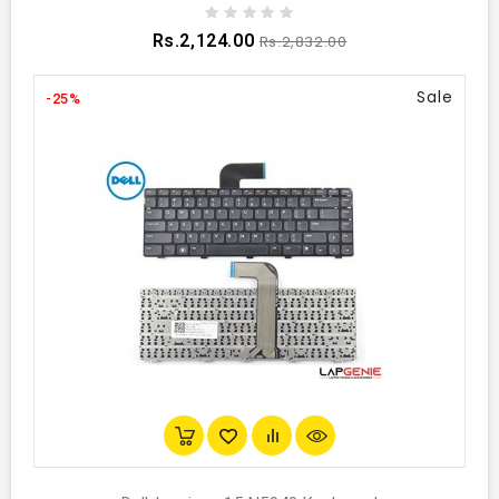
Rs.2,124.00
Rs.2,832.00
Sale
-25%