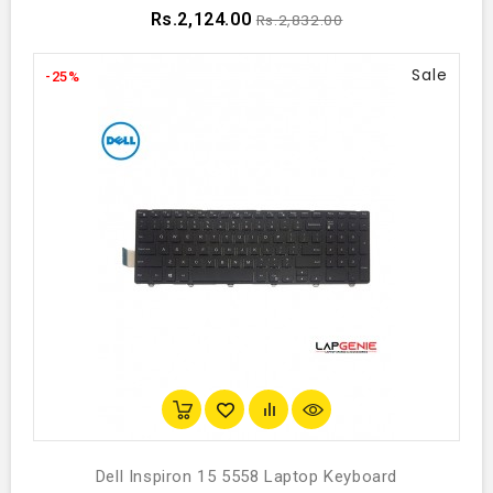
Rs.2,124.00
Rs.2,832.00
Sale
-25%
Dell Inspiron 15 5558 Laptop Keyboard