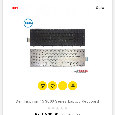
Sale
-38%
Dell Inspiron 15 3000 Series Laptop Keyboard
Rs.1,500.00
Rs.2,400.00