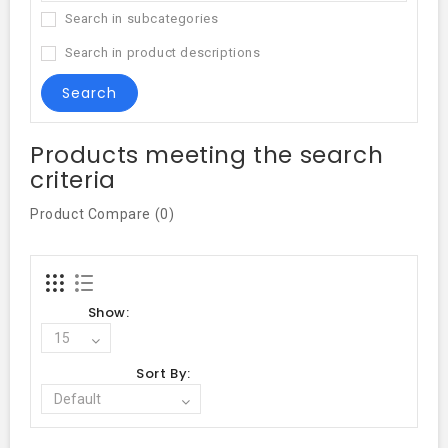
Search in subcategories
Search in product descriptions
Products meeting the search
criteria
Product Compare (0)
Show:
Sort By: