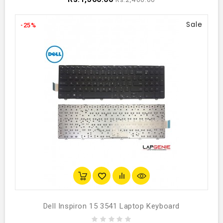
Sale
-25%
Dell Inspiron 15 3541 Laptop Keyboard